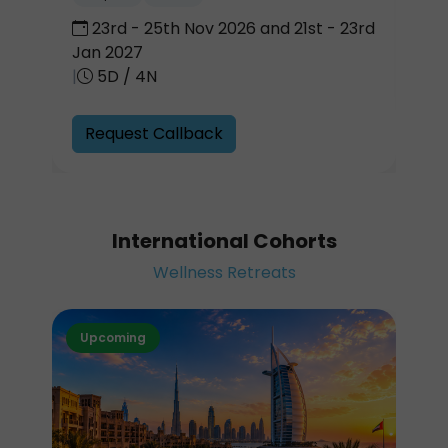
23rd - 25th Nov 2026 and 21st - 23rd
Jan 2027
|
5D / 4N
Request Callback
International Cohorts
Wellness Retreats
Upcoming