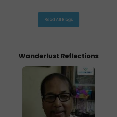
Read All Blogs
Wanderlust Reflections