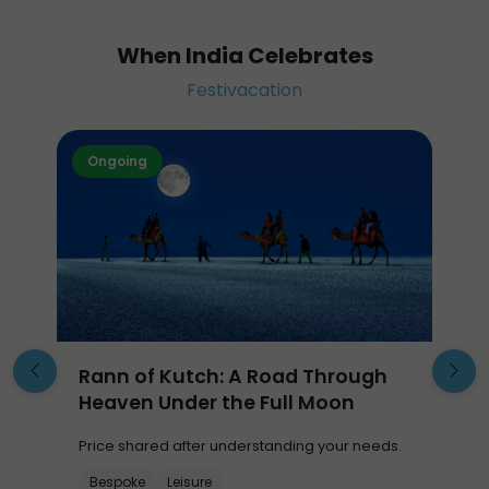
When India Celebrates
Festivacation
Ongoing
Rann of Kutch: A Road Through
Heaven Under the Full Moon
Price shared after understanding your needs.
P
Bespoke
Leisure