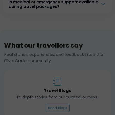
Is medical or emergency support available
during travel packages?
What our travellers say
Real stories, experiences, and feedback from the
SilverGenie community.
Travel Blogs
In-depth stories from our curated journeys.
Read Blogs