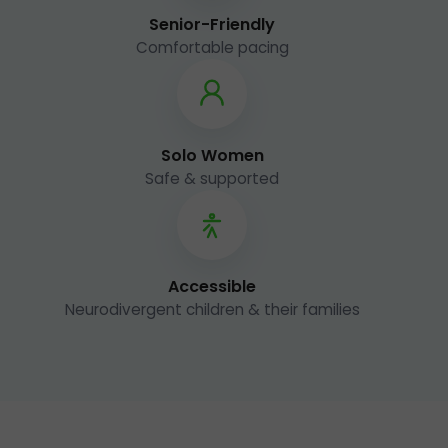
Senior-Friendly
Comfortable pacing
Solo Women
Safe & supported
Accessible
Neurodivergent children & their families