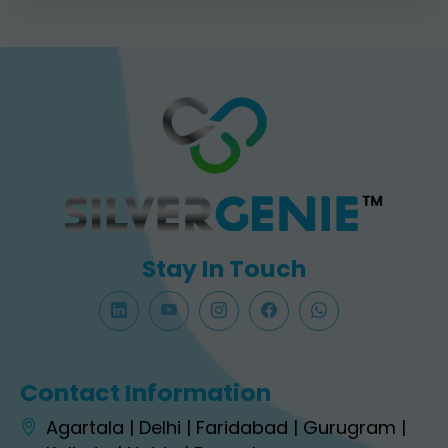
Stay In Touch
Contact Information
Agartala | Delhi | Faridabad | Gurugram |