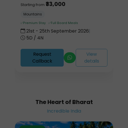
₹33,000
Starting from
Mountains
✅Premium Stay ✅Full Board Meals
21st - 25th September 2026
|
5D / 4N
Request
View
Callback
details
The Heart of Bharat
Incredible India