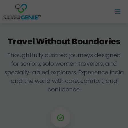
Travel Without Boundaries
Thoughtfully curated journeys designed
for seniors, solo women travelers, and
specially-abled explorers. Experience India
and the world with care, comfort, and
confidence.