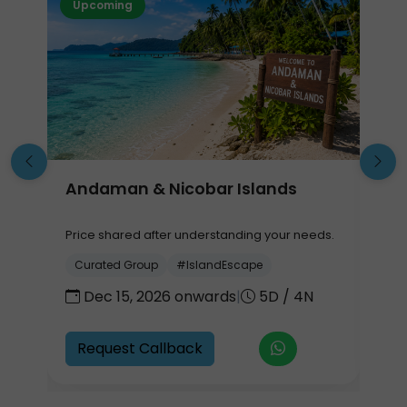
Upcoming
Andaman & Nicobar Islands
G
Price shared after understanding your needs.
P
.
Curated Group
#IslandEscape
Dec 15, 2026 onwards
|
5D / 4N
7
Request Callback