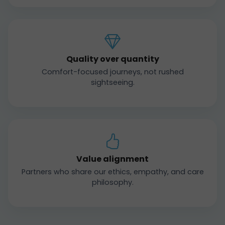
Quality over quantity
Comfort-focused journeys, not rushed
sightseeing.
Value alignment
Partners who share our ethics, empathy, and care
philosophy.