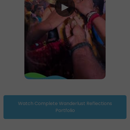
Watch Complete Wanderlust Reflections
Portfolio