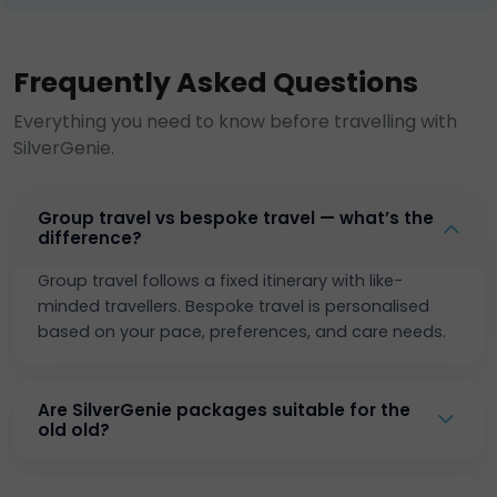
Frequently Asked Questions
Everything you need to know before travelling with
SilverGenie.
Group travel vs bespoke travel — what’s the
difference?
Group travel follows a fixed itinerary with like-
minded travellers. Bespoke travel is personalised
based on your pace, preferences, and care needs.
Are SilverGenie packages suitable for the
old old?