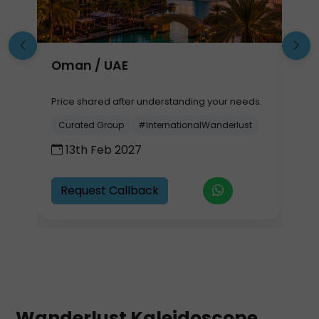
Oman / UAE
S
B
.
Price shared after understanding your needs.
P
Curated Group
#InternationalWanderlust
13th Feb 2027
Request Callback
Wanderlust Kaleidoscope