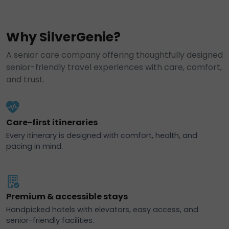
Why SilverGenie?
A senior care company offering thoughtfully designed
senior-friendly travel experiences with care, comfort,
and trust.
Care-first itineraries
Every itinerary is designed with comfort, health, and
pacing in mind.
Premium & accessible stays
Handpicked hotels with elevators, easy access, and
senior-friendly facilities.