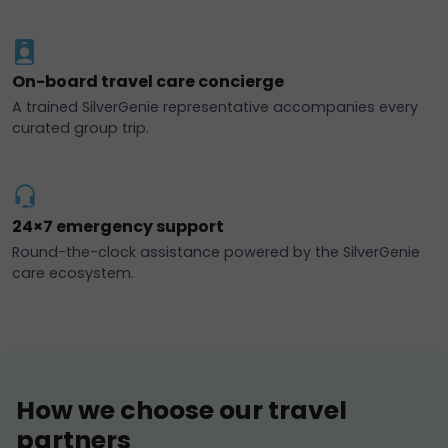
On-board travel care concierge
A trained SilverGenie representative accompanies every
curated group trip.
24×7 emergency support
Round-the-clock assistance powered by the SilverGenie
care ecosystem.
How we choose our travel
partners