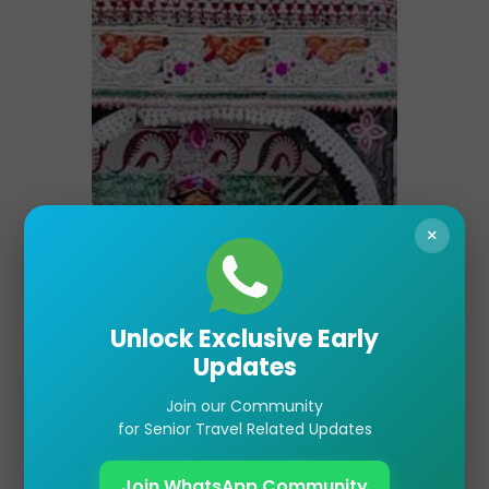
×
Unlock Exclusive Early
Updates
Join our Community
for Senior Travel Related Updates
Join WhatsApp Community