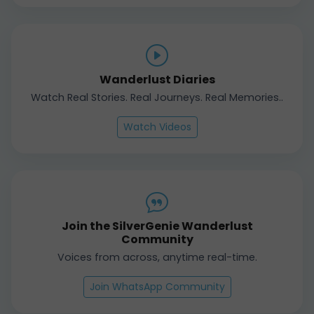
Wanderlust Diaries
Watch Real Stories. Real Journeys. Real Memories..
Watch Videos
Join the SilverGenie Wanderlust
Community
Voices from across, anytime real-time.
Join WhatsApp Community