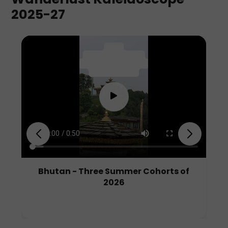
2025-27
Walking Backwards Through
Blossoms: Our Story in Japan
Read Blog