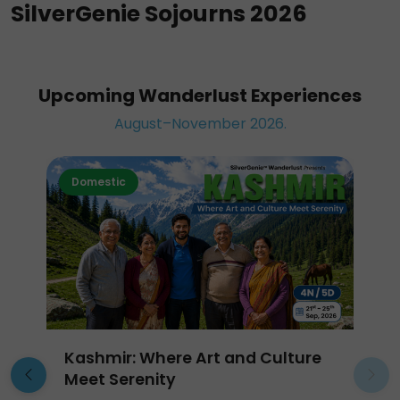
SilverGenie Sojourns 2026
Upcoming Wanderlust Experiences
August–November 2026.
Domestic
Kashmir: Where Art and Culture
Meet Serenity