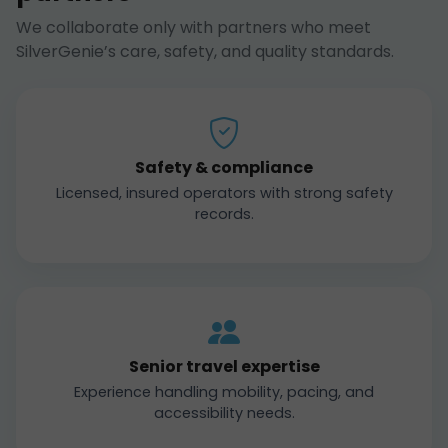
We collaborate only with partners who meet
SilverGenie’s care, safety, and quality standards.
Safety & compliance
Licensed, insured operators with strong safety
records.
Senior travel expertise
Experience handling mobility, pacing, and
accessibility needs.